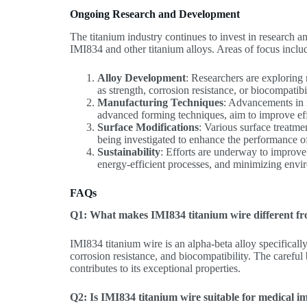
Ongoing Research and Development
The titanium industry continues to invest in research 
IMI834 and other titanium alloys. Areas of focus inclu
Alloy Development
: Researchers are exploring
as strength, corrosion resistance, or biocompatibi
Manufacturing Techniques
: Advancements in 
advanced forming techniques, aim to improve eff
Surface Modifications
: Various surface treatme
being investigated to enhance the performance of
Sustainability
: Efforts are underway to improve 
energy-efficient processes, and minimizing envi
FAQs
Q1: What makes IMI834 titanium wire different fro
IMI834 titanium wire is an alpha-beta alloy specificall
corrosion resistance, and biocompatibility. The carefu
contributes to its exceptional properties.
Q2: Is IMI834 titanium wire suitable for medical i