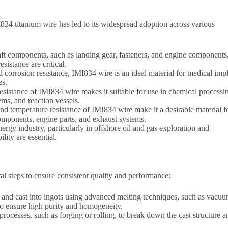
34 titanium wire has led to its widespread adoption across various
aft components, such as landing gear, fasteners, and engine components
sistance are critical.
d corrosion resistance, IMI834 wire is an ideal material for medical impl
es.
resistance of IMI834 wire makes it suitable for use in chemical processi
ms, and reaction vessels.
and temperature resistance of IMI834 wire make it a desirable material f
omponents, engine parts, and exhaust systems.
nergy industry, particularly in offshore oil and gas exploration and
lity are essential.
l steps to ensure consistent quality and performance:
 and cast into ingots using advanced melting techniques, such as vacuu
o ensure high purity and homogeneity.
rocesses, such as forging or rolling, to break down the cast structure a