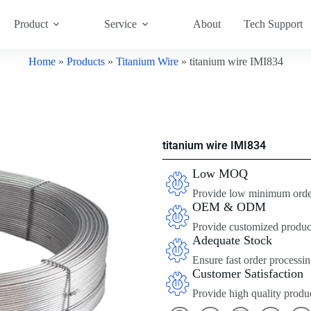
Product
Service
About
Tech Support
Home
»
Products
»
Titanium Wire
»
titanium wire IMI834
titanium wire IMI834
Low MOQ
Provide low minimum order 
OEM & ODM
Provide customized product
Adequate Stock
Ensure fast order processin
Customer Satisfaction
Provide high quality produc