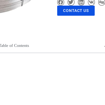
CONTACT US
Table of Contents