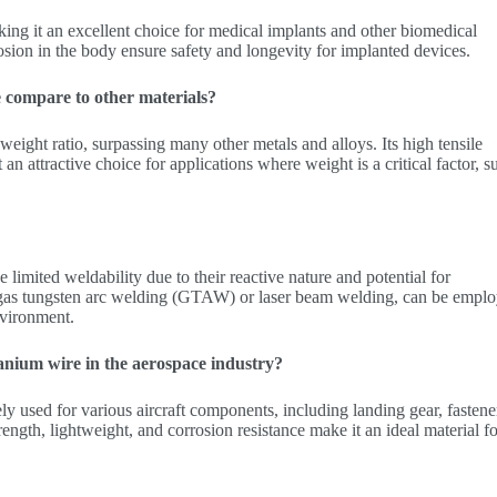
ing it an excellent choice for medical implants and other biomedical
rosion in the body ensure safety and longevity for implanted devices.
 compare to other materials?
weight ratio, surpassing many other metals and alloys. Its high tensile
an attractive choice for applications where weight is a critical factor, s
limited weldability due to their reactive nature and potential for
 gas tungsten arc welding (GTAW) or laser beam welding, can be empl
nvironment.
tanium wire in the aerospace industry?
ly used for various aircraft components, including landing gear, fastene
ength, lightweight, and corrosion resistance make it an ideal material f