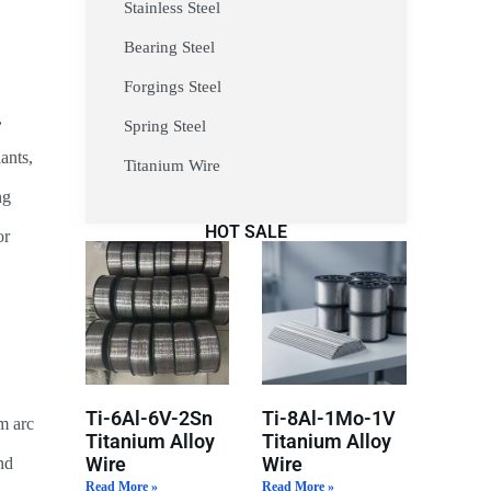
Stainless Steel
Bearing Steel
Forgings Steel
,
Spring Steel
ants,
Titanium Wire
ng
HOT SALE
or
Ti-6Al-6V-2Sn
Ti-8Al-1Mo-1V
m arc
Titanium Alloy
Titanium Alloy
Wire
Wire
nd
Read More »
Read More »