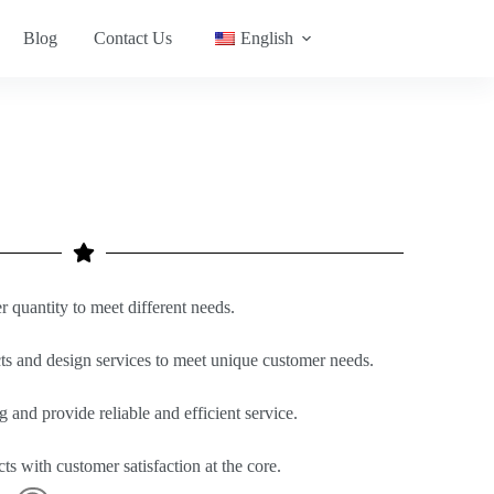
Blog
Contact Us
English
quantity to meet different needs.
s and design services to meet unique customer needs.
g and provide reliable and efficient service.
ts with customer satisfaction at the core.