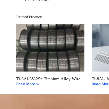
Related Products
Ti-6Al-6V-2Sn Titanium Alloy Wire
Ti-8Al-1
Read More »
Read Mor