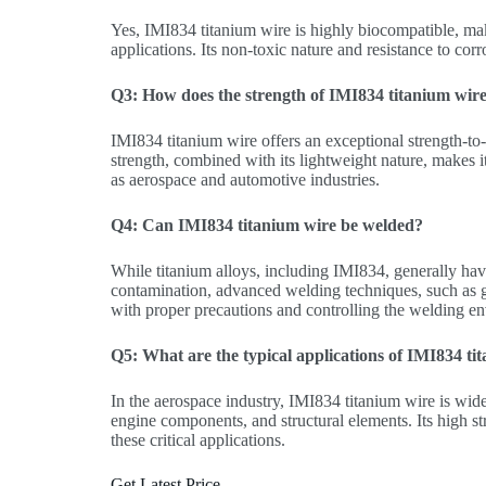
Yes, IMI834 titanium wire is highly biocompatible, mak
applications. Its non-toxic nature and resistance to cor
Q3: How does the strength of IMI834 titanium wire
IMI834 titanium wire offers an exceptional strength-to-
strength, combined with its lightweight nature, makes it 
as aerospace and automotive industries.
Q4: Can IMI834 titanium wire be welded?
While titanium alloys, including IMI834, generally have 
contamination, advanced welding techniques, such as
with proper precautions and controlling the welding e
Q5: What are the typical applications of IMI834 ti
In the aerospace industry, IMI834 titanium wire is wide
engine components, and structural elements. Its high str
these critical applications.
Get Latest Price