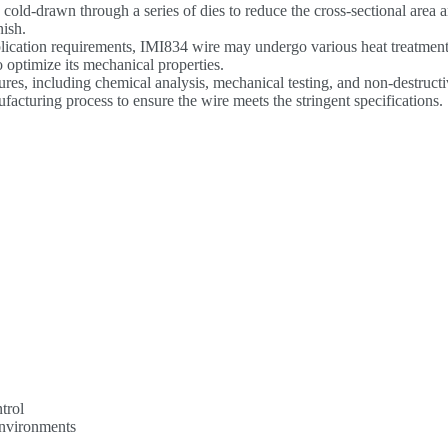
 cold-drawn through a series of dies to reduce the cross-sectional area 
nish.
plication requirements, IMI834 wire may undergo various heat treatmen
o optimize its mechanical properties.
ures, including chemical analysis, mechanical testing, and non-destruct
acturing process to ensure the wire meets the stringent specifications.
trol
environments