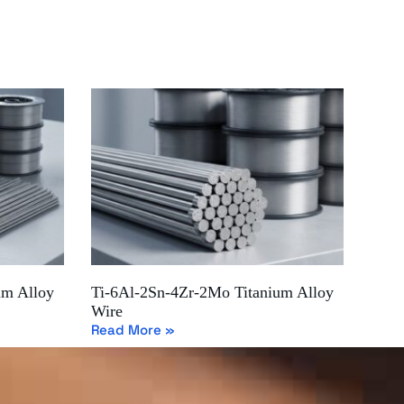
um Alloy
Ti-6Al-2Sn-4Zr-2Mo Titanium Alloy
Wire
Read More »