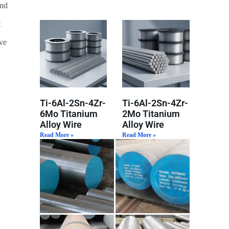
and
t
ive
Ti-6Al-2Sn-4Zr-
Ti-6Al-2Sn-4Zr-
6Mo Titanium
2Mo Titanium
Alloy Wire
Alloy Wire
Read More »
Read More »