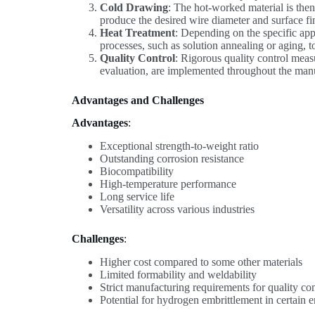
Cold Drawing
: The hot-worked material is then
produce the desired wire diameter and surface fi
Heat Treatment
: Depending on the specific ap
processes, such as solution annealing or aging, t
Quality Control
: Rigorous quality control meas
evaluation, are implemented throughout the manuf
Advantages and Challenges
Advantages
:
Exceptional strength-to-weight ratio
Outstanding corrosion resistance
Biocompatibility
High-temperature performance
Long service life
Versatility across various industries
Challenges
:
Higher cost compared to some other materials
Limited formability and weldability
Strict manufacturing requirements for quality con
Potential for hydrogen embrittlement in certain 