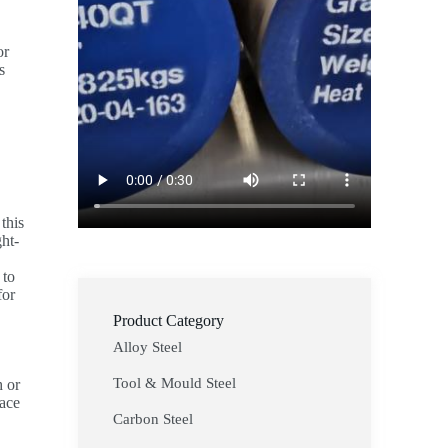
or
s
this
ght-
 to
for
Product Category
Alloy Steel
Tool & Mould Steel
h or
pace
Carbon Steel