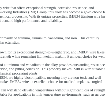
wire that offers exceptional strength, corrosion resistance, and
working Industries (IMI) Group, this alloy has become a go-to choice f
chemical processing. With its unique properties, IMI834 titanium wire ha
at demand high performance and reliability.
primarily of titanium, aluminum, vanadium, and iron. This carefully
aracteristics:
nown for its exceptional strength-to-weight ratio, and IMI834 wire takes 
e strength while remaining lightweight, making it an ideal choice for wei
 of aluminum and vanadium in the alloy provides outstanding resistance
revice, and pitting corrosion. This property makes IMI834 wire suitable 
hemical processing plants.
MI834, are highly biocompatible, meaning they are non-toxic and well-
 makes IMI834 wire an excellent choice for medical implants, surgical
can withstand elevated temperatures without significant loss of strengt
uitable for applications in high-temperature environments, such as aeros