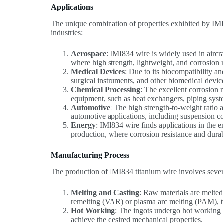
Applications
The unique combination of properties exhibited by IMI8
industries:
Aerospace
: IMI834 wire is widely used in aircr
where high strength, lightweight, and corrosion re
Medical Devices
: Due to its biocompatibility an
surgical instruments, and other biomedical devic
Chemical Processing
: The excellent corrosion 
equipment, such as heat exchangers, piping syste
Automotive
: The high strength-to-weight ratio 
automotive applications, including suspension c
Energy
: IMI834 wire finds applications in the e
production, where corrosion resistance and durabi
Manufacturing Process
The production of IMI834 titanium wire involves severa
Melting and Casting
: Raw materials are melted
remelting (VAR) or plasma arc melting (PAM), t
Hot Working
: The ingots undergo hot working p
achieve the desired mechanical properties.