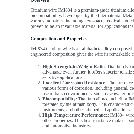
Overview
Titanium wire IMI834 is a premium-grade titanium alloy 
biocompatibility. Developed by the International Metal
various industries, including aerospace, medical, and 
proven to be an invaluable material for applications th
Composition and Properties
IMI834 titanium wire is an alpha-beta alloy composed 
engineered composition gives the wire its remarkable ch
High Strength-to-Weight Ratio
: Titanium is k
advantage even further. It offers superior tensil
sensitive applications.
Excellent Corrosion Resistance
: The presence
various forms of corrosion, including general, c
use in harsh environments, such as seawater or c
Biocompatibility
: Titanium alloys, including I
tolerated by the human body. This characteristic
instruments, and other biomedical applications.
High Temperature Performance
: IMI834 wire 
other properties. This heat resistance makes it s
and automotive industries.