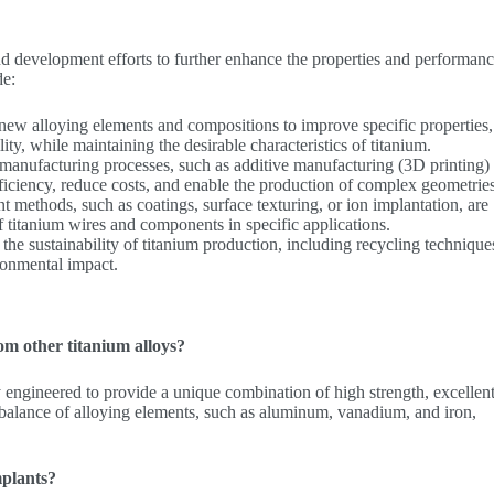
and development efforts to further enhance the properties and performanc
de:
 new alloying elements and compositions to improve specific properties
lity, while maintaining the desirable characteristics of titanium.
manufacturing processes, such as additive manufacturing (3D printing)
iciency, reduce costs, and enable the production of complex geometries
nt methods, such as coatings, surface texturing, or ion implantation, are
 titanium wires and components in specific applications.
the sustainability of titanium production, including recycling technique
ronmental impact.
m other titanium alloys?
y engineered to provide a unique combination of high strength, excellen
l balance of alloying elements, such as aluminum, vanadium, and iron,
mplants?