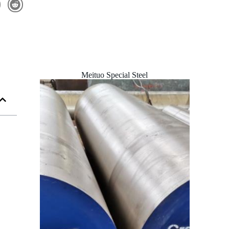
Meituo Special Steel