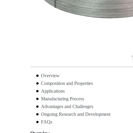
Overview
Composition and Properties
Applications
Manufacturing Process
Advantages and Challenges
Ongoing Research and Development
FAQs