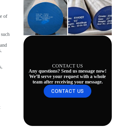
e of
, such
 and
.
CONTACT US
s,
Any questions? Send us message now!
We’ll serve your request with a whole
team after receiving your message.
CONTACT US
t