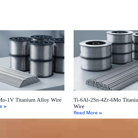
Mo-1V Titanium Alloy Wire
Ti-6Al-2Sn-4Zr-6Mo Titani
e »
Wire
Read More »