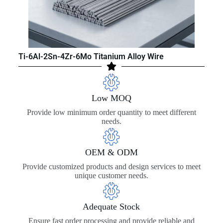
Ti-6Al-2Sn-4Zr-6Mo Titanium Alloy Wire
Low MOQ
Provide low minimum order quantity to meet different
needs.
OEM & ODM
Provide customized products and design services to meet
unique customer needs.
Adequate Stock
Ensure fast order processing and provide reliable and