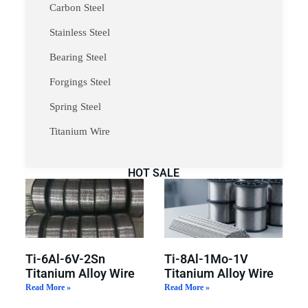
Carbon Steel
Stainless Steel
Bearing Steel
Forgings Steel
Spring Steel
Titanium Wire
HOT SALE
Ti-6Al-6V-2Sn
Ti-8Al-1Mo-1V
Titanium Alloy Wire
Titanium Alloy Wire
Read More »
Read More »