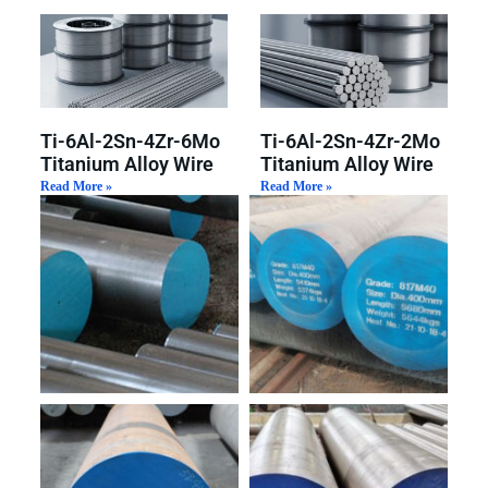
Ti-6Al-2Sn-4Zr-6Mo
Ti-6Al-2Sn-4Zr-2Mo
Titanium Alloy Wire
Titanium Alloy Wire
Read More »
Read More »