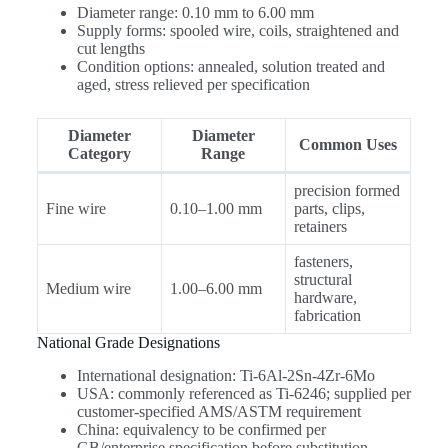
Diameter range: 0.10 mm to 6.00 mm
Supply forms: spooled wire, coils, straightened and
cut lengths
Condition options: annealed, solution treated and
aged, stress relieved per specification
Diameter
Diameter
Common Uses
Category
Range
precision formed
Fine wire
0.10–1.00 mm
parts, clips,
retainers
fasteners,
structural
Medium wire
1.00–6.00 mm
hardware,
fabrication
National Grade Designations
International designation: Ti-6Al-2Sn-4Zr-6Mo
USA: commonly referenced as Ti-6246; supplied per
customer-specified AMS/ASTM requirement
China: equivalency to be confirmed per
GB/enterprise specification before substitution