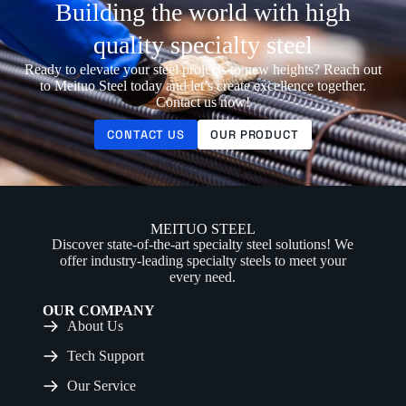
Building the world with high
quality specialty steel
Ready to elevate your steel projects to new heights? Reach out
to Meituo Steel today and let’s create excellence together.
Contact us now!
CONTACT US
OUR PRODUCT
MEITUO STEEL
Discover state-of-the-art specialty steel solutions! We
offer industry-leading specialty steels to meet your
every need.
OUR COMPANY
About Us
Tech Support
Our Service