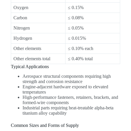
Oxygen
≤ 0.15%
Carbon
≤ 0.08%
Nitrogen
≤ 0.05%
Hydrogen
≤ 0.015%
Other elements
≤ 0.10% each
Other elements total
≤ 0.40% total
Typical Applications
Aerospace structural components requiring high
strength and corrosion resistance
Engine-adjacent hardware exposed to elevated
temperatures
High-performance fasteners, retainers, brackets, and
formed-wire components
Industrial parts requiring heat-treatable alpha-beta
titanium alloy capability
Common Sizes and Forms of Supply