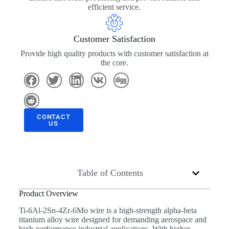
efficient service.
Customer Satisfaction
Provide high quality products with customer satisfaction at
the core.
CONTACT
US
Table of Contents
Product Overview
Ti-6Al-2Sn-4Zr-6Mo wire is a high-strength alpha-beta
titanium alloy wire designed for demanding aerospace and
high-performance industrial applications. With higher