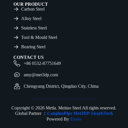
OUR PRODUCT
Carbon Steel
Alloy Steel
Stainless Steel
Tool & Mould Steel
Bearing Steel
CONTACT US
+86 0532-87751649
amy@met3dp.com
Chengyang District, Qingdao City, China
Copyright © 2026 Metla. Meituo Steel All rights reserved.
Global Partner ：
CangluoPipe
Met3DP
SicarbTech
Powered By
Ezseo