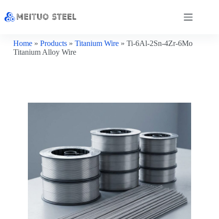
Home
»
Products
»
Titanium Wire
»
Ti-6Al-2Sn-4Zr-6Mo
Titanium Alloy Wire