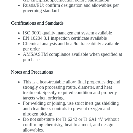
Russia/EU: confirm designation and allowables per
governing standard
Certifications and Standards
ISO 9001 quality management system available
EN 10204 3.1 inspection certificate available
Chemical analysis and heat/lot traceability available
per order
AMS/ASTM compliance available when specified at
purchase
Notes and Precautions
This is a heat-treatable alloy; final properties depend
strongly on processing route, diameter, and heat
treatment. Specify required condition and property
targets when ordering.
For welding or joining, use strict inert gas shielding
and cleanliness controls to prevent oxygen and
nitrogen pickup.
Do not substitute for Ti-6242 or Ti-6Al-4V without
confirming chemistry, heat treatment, and design
allowables.