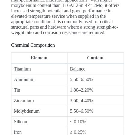
molybdenum content than Ti-6Al-2Sn-4Zr-2Mo, it offers
increased strength potential and good performance in
elevated-temperature service when supplied in the
appropriate condition. It is commonly used for critical
structural parts and hardware where a strong strength-to-
weight ratio and corrosion resistance are required.
Chemical Composition
Element
Content
Titanium
Balance
Aluminum
5.50–6.50%
Tin
1.80–2.20%
Zirconium
3.60–4.40%
Molybdenum
5.50–6.50%
Silicon
≤ 0.10%
Iron
≤ 0.25%