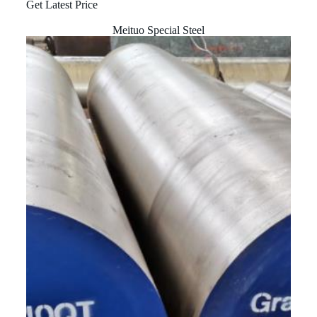
Get Latest Price
Meituo Special Steel