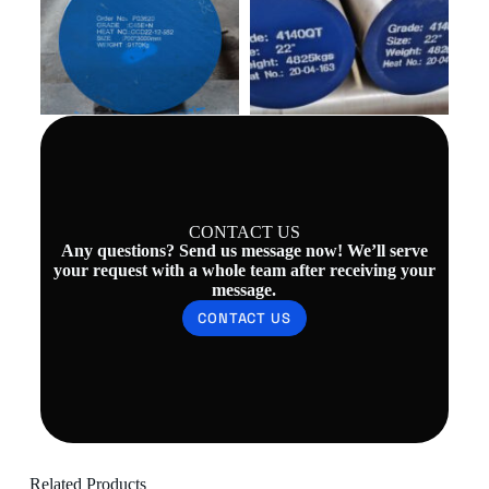
CONTACT US
Any questions? Send us message now! We’ll serve
your request with a whole team after receiving your
message.
CONTACT US
Related Products