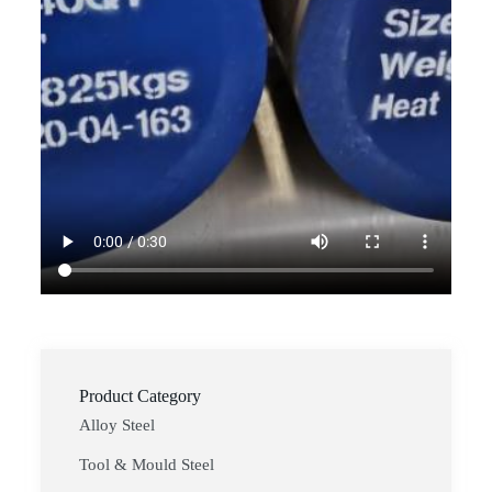
Product Category
Alloy Steel
Tool & Mould Steel