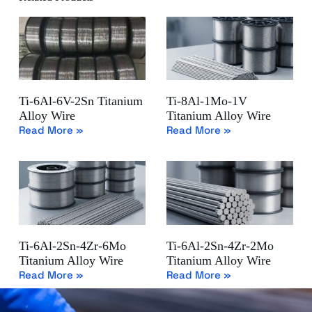
Ti-6Al-6V-2Sn Titanium
Ti-8Al-1Mo-1V
Alloy Wire
Titanium Alloy Wire
Read More »
Read More »
Ti-6Al-2Sn-4Zr-6Mo
Ti-6Al-2Sn-4Zr-2Mo
Titanium Alloy Wire
Titanium Alloy Wire
Read More »
Read More »