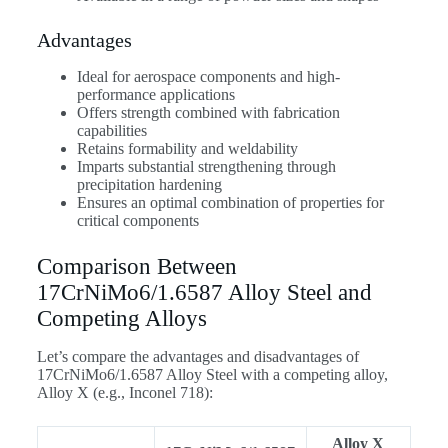
Advantages
Ideal for aerospace components and high-
performance applications
Offers strength combined with fabrication
capabilities
Retains formability and weldability
Imparts substantial strengthening through
precipitation hardening
Ensures an optimal combination of properties for
critical components
Comparison Between
17CrNiMo6/1.6587 Alloy Steel and
Competing Alloys
Let’s compare the advantages and disadvantages of
17CrNiMo6/1.6587 Alloy Steel with a competing alloy,
Alloy X (e.g., Inconel 718):
Alloy X