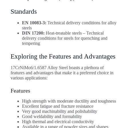
Standards
EN 10083-3:
Technical delivery conditions for alloy
steels
DIN 17200:
Heat-treatable steels – Technical
delivery conditions for steels for quenching and
tempering
Exploring the Features and Advantages
17CrNiMo6/1.6587 Alloy Steel boasts a plethora of
features and advantages that make it a preferred choice in
various applications:
Features
High strength with moderate ductility and toughness
Excellent fatigue and fracture resistance
Very good machinability and polishability
Good weldability and formability
High thermal and electrical conductivity
Available in a range of powder sizes and shapes