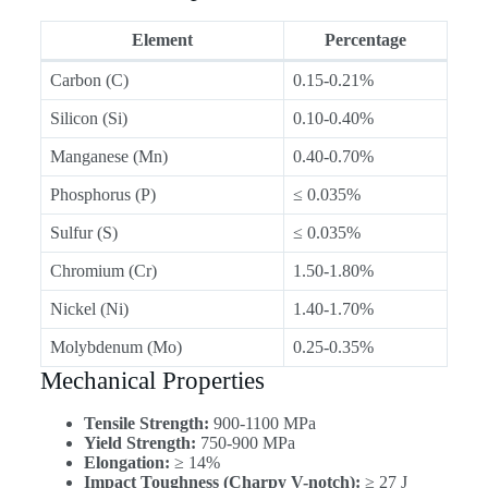
Element
Percentage
Carbon (C)
0.15-0.21%
Silicon (Si)
0.10-0.40%
Manganese (Mn)
0.40-0.70%
Phosphorus (P)
≤ 0.035%
Sulfur (S)
≤ 0.035%
Chromium (Cr)
1.50-1.80%
Nickel (Ni)
1.40-1.70%
Molybdenum (Mo)
0.25-0.35%
Mechanical Properties
Tensile Strength:
900-1100 MPa
Yield Strength:
750-900 MPa
Elongation:
≥ 14%
Impact Toughness (Charpy V-notch):
≥ 27 J