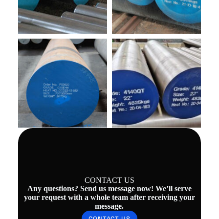
CONTACT US
Any questions? Send us message now! We’ll serve
your request with a whole team after receiving your
message.
CONTACT US