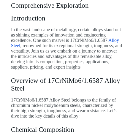
Comprehensive Exploration
Introduction
In the vast landscape of metallurgy, certain alloys stand out
as shining examples of innovation and engineering
excellence. One such marvel is 17CrNiMo6/1.6587
Alloy
Steel
, renowned for its exceptional strength, toughness, and
versatility. Join us as we embark on a journey to uncover
the intricacies and advantages of this remarkable alloy,
delving into its composition, properties, applications,
suppliers, pricing, and expert insights.
Overview of 17CrNiMo6/1.6587 Alloy
Steel
17CrNiMo6/1.6587 Alloy Steel belongs to the family of
chromium-nickel-molybdenum steels, characterized by
their high strength, toughness, and wear resistance. Let’s
dive into the key details of this alloy:
Chemical Composition