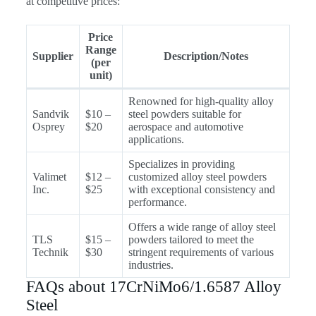
at competitive prices:
Price
Range
Supplier
Description/Notes
(per
unit)
Renowned for high-quality alloy
Sandvik
$10 –
steel powders suitable for
Osprey
$20
aerospace and automotive
applications.
Specializes in providing
Valimet
$12 –
customized alloy steel powders
Inc.
$25
with exceptional consistency and
performance.
Offers a wide range of alloy steel
TLS
$15 –
powders tailored to meet the
Technik
$30
stringent requirements of various
industries.
FAQs about 17CrNiMo6/1.6587 Alloy
Steel