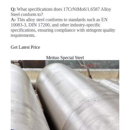
Q:
What specifications does 17CrNiMo6/1.6587 Alloy
Steel conform to?
A:
This alloy steel conforms to standards such as EN
10083-3, DIN 17200, and other industry-specific
specifications, ensuring compliance with stringent quality
requirements.
Get Latest Price
Meituo Special Steel