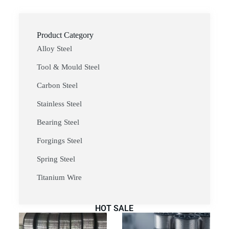
Product Category
Alloy Steel
Tool & Mould Steel
Carbon Steel
Stainless Steel
Bearing Steel
Forgings Steel
Spring Steel
Titanium Wire
HOT SALE