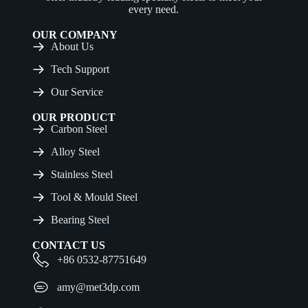
every need.
OUR COMPANY
About Us
Tech Support
Our Service
OUR PRODUCT
Carbon Steel
Alloy Steel
Stainless Steel
Tool & Mould Steel
Bearing Steel
CONTACT US
+86 0532-87751649
amy@met3dp.com