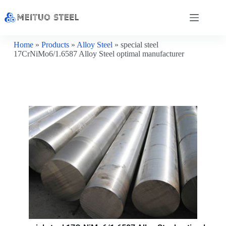
Home
»
Products
»
Alloy Steel
»
special steel
17CrNiMo6/1.6587 Alloy Steel optimal manufacturer