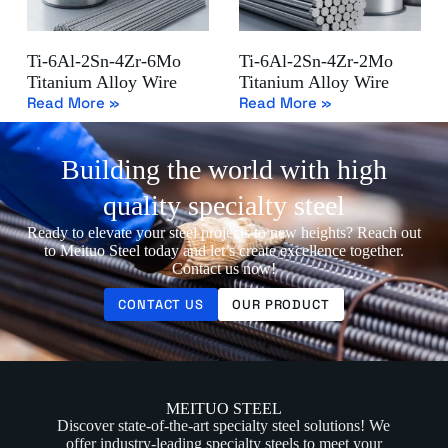
Ti-6Al-2Sn-4Zr-6Mo
Ti-6Al-2Sn-4Zr-2Mo
Titanium Alloy Wire
Titanium Alloy Wire
Read More »
Read More »
Building the world with high
quality specialty steel
Ready to elevate your steel projects to new heights? Reach out
to Meituo Steel today and let’s create excellence together.
Contact us now!
CONTACT US
OUR PRODUCT
MEITUO STEEL
Discover state-of-the-art specialty steel solutions! We
offer industry-leading specialty steels to meet your