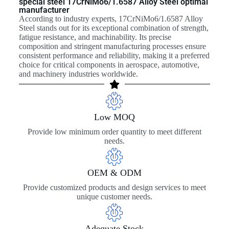
special steel 17CrNiMo6/1.6587 Alloy Steel optimal
manufacturer
According to industry experts, 17CrNiMo6/1.6587 Alloy
Steel stands out for its exceptional combination of strength,
fatigue resistance, and machinability. Its precise
composition and stringent manufacturing processes ensure
consistent performance and reliability, making it a preferred
choice for critical components in aerospace, automotive,
and machinery industries worldwide.
Low MOQ
Provide low minimum order quantity to meet different
needs.
OEM & ODM
Provide customized products and design services to meet
unique customer needs.
Adequate Stock