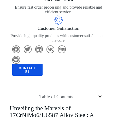
Ensure fast order processing and provide reliable and
efficient service.
Customer Satisfaction
Provide high quality products with customer satisfaction at
the core.
CONTACT
US
Table of Contents
Unveiling the Marvels of
17CrNiMo6/1.6587 Alloy Steel: A