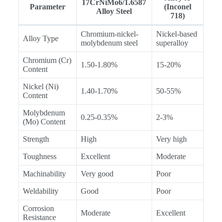
17CrNiMo6/1.6587
Parameter
(Inconel
Alloy Steel
718)
Chromium-nickel-
Nickel-based
Alloy Type
molybdenum steel
superalloy
Chromium (Cr)
1.50-1.80%
15-20%
Content
Nickel (Ni)
1.40-1.70%
50-55%
Content
Molybdenum
0.25-0.35%
2-3%
(Mo) Content
Strength
High
Very high
Toughness
Excellent
Moderate
Machinability
Very good
Poor
Weldability
Good
Poor
Corrosion
Moderate
Excellent
Resistance