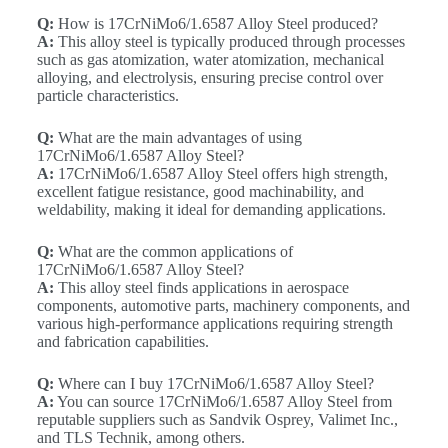
Q:
How is 17CrNiMo6/1.6587 Alloy Steel produced?
A:
This alloy steel is typically produced through processes
such as gas atomization, water atomization, mechanical
alloying, and electrolysis, ensuring precise control over
particle characteristics.
Q:
What are the main advantages of using
17CrNiMo6/1.6587 Alloy Steel?
A:
17CrNiMo6/1.6587 Alloy Steel offers high strength,
excellent fatigue resistance, good machinability, and
weldability, making it ideal for demanding applications.
Q:
What are the common applications of
17CrNiMo6/1.6587 Alloy Steel?
A:
This alloy steel finds applications in aerospace
components, automotive parts, machinery components, and
various high-performance applications requiring strength
and fabrication capabilities.
Q:
Where can I buy 17CrNiMo6/1.6587 Alloy Steel?
A:
You can source 17CrNiMo6/1.6587 Alloy Steel from
reputable suppliers such as Sandvik Osprey, Valimet Inc.,
and TLS Technik, among others.