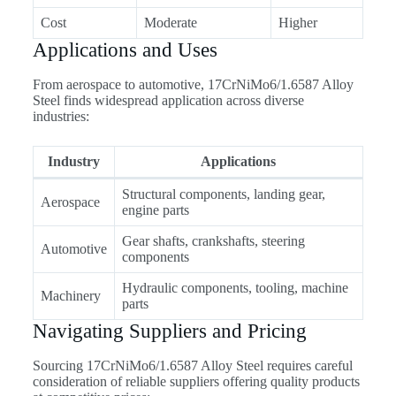
Cost
Moderate
Higher
Applications and Uses
From aerospace to automotive, 17CrNiMo6/1.6587 Alloy
Steel finds widespread application across diverse
industries:
Industry
Applications
Structural components, landing gear,
Aerospace
engine parts
Gear shafts, crankshafts, steering
Automotive
components
Hydraulic components, tooling, machine
Machinery
parts
Navigating Suppliers and Pricing
Sourcing 17CrNiMo6/1.6587 Alloy Steel requires careful
consideration of reliable suppliers offering quality products