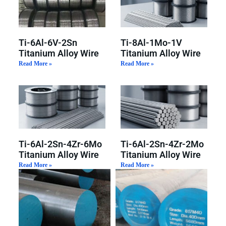
Ti-6Al-6V-2Sn
Ti-8Al-1Mo-1V
Titanium Alloy Wire
Titanium Alloy Wire
Read More »
Read More »
Ti-6Al-2Sn-4Zr-6Mo
Ti-6Al-2Sn-4Zr-2Mo
Titanium Alloy Wire
Titanium Alloy Wire
Read More »
Read More »