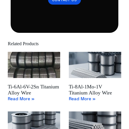
Related Products
Ti-6Al-6V-2Sn Titanium
Ti-8Al-1Mo-1V
Alloy Wire
Titanium Alloy Wire
Read More »
Read More »