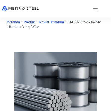
Beranda
"
Produk
"
Kawat Titanium
"
Ti-6Al-2Sn-4Zr-2Mo
Titanium Alloy Wire