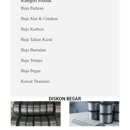
Kategori Produk
Baja Paduan
Baja Alat & Cetakan
Baja Karbon
Baja Tahan Karat
Baja Bantalan
Baja Tempa
Baja Pegas
Kawat Titanium
DISKON BESAR