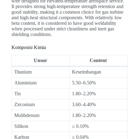
wire designed for elevated-temperature aerospace service.
It provides strong high-temperature strength retention and
good stability, making it a common choice for gas turbine
and high-heat structural components. With relatively low
beta content, it is considered to have good weldability
when processed under strict cleanliness and inert gas
shielding conditions.
Komposisi Kimia
Unsur
Content
Titanium
Keseimbangan
Aluminium
5.50–6.50%
Tin
1.80–2.20%
Zirconium
3.60–4.40%
Molibdenum
1.80–2.20%
Silikon
≤ 0.10%
Karbon
≤ 0.04%