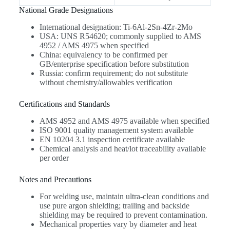
National Grade Designations
International designation: Ti-6Al-2Sn-4Zr-2Mo
USA: UNS R54620; commonly supplied to AMS
4952 / AMS 4975 when specified
China: equivalency to be confirmed per
GB/enterprise specification before substitution
Russia: confirm requirement; do not substitute
without chemistry/allowables verification
Certifications and Standards
AMS 4952 and AMS 4975 available when specified
ISO 9001 quality management system available
EN 10204 3.1 inspection certificate available
Chemical analysis and heat/lot traceability available
per order
Notes and Precautions
For welding use, maintain ultra-clean conditions and
use pure argon shielding; trailing and backside
shielding may be required to prevent contamination.
Mechanical properties vary by diameter and heat