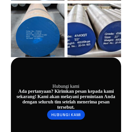
Hubungi kami
Ada pertanyaan? Kirimkan pesan kepada kami
sekarang! Kami akan melayani permintaan Anda
dengan seluruh tim setelah menerima pesan
tersebut.
HUBUNGI KAMI