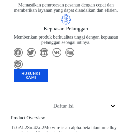
Memastikan pemrosesan pesanan dengan cepat dan
memberikan layanan yang dapat diandalkan dan efisien.
Kepuasan Pelanggan
Memberikan produk berkualitas tinggi dengan kepuasan
pelanggan sebagai intinya.
HUBUNGI
KAMI
Daftar Isi
Product Overview
Ti-6Al-2Sn-4Zr-2Mo wire is an alpha-beta titanium alloy