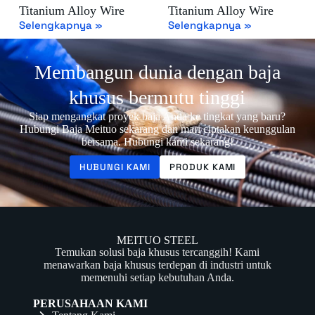
Titanium Alloy Wire
Titanium Alloy Wire
Selengkapnya »
Selengkapnya »
Membangun dunia dengan baja
khusus bermutu tinggi
Siap mengangkat proyek baja Anda ke tingkat yang baru?
Hubungi Baja Meituo sekarang dan mari ciptakan keunggulan
bersama. Hubungi kami sekarang!
HUBUNGI KAMI
PRODUK KAMI
MEITUO STEEL
Temukan solusi baja khusus tercanggih! Kami
menawarkan baja khusus terdepan di industri untuk
memenuhi setiap kebutuhan Anda.
PERUSAHAAN KAMI