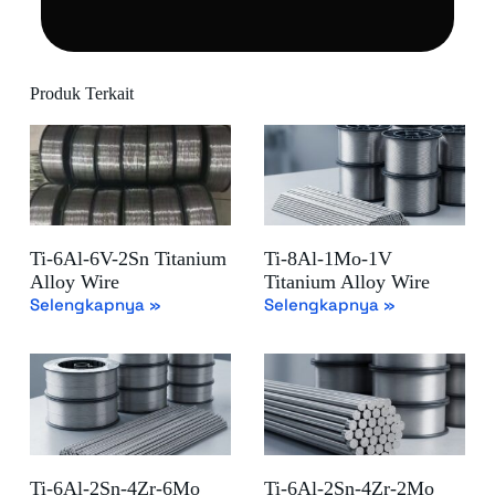
Produk Terkait
Ti-6Al-6V-2Sn Titanium
Ti-8Al-1Mo-1V
Alloy Wire
Titanium Alloy Wire
Selengkapnya »
Selengkapnya »
Ti-6Al-2Sn-4Zr-6Mo
Ti-6Al-2Sn-4Zr-2Mo