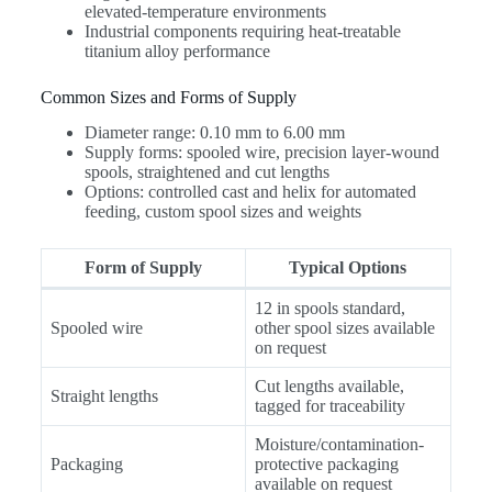
elevated-temperature environments
Industrial components requiring heat-treatable
titanium alloy performance
Common Sizes and Forms of Supply
Diameter range: 0.10 mm to 6.00 mm
Supply forms: spooled wire, precision layer-wound
spools, straightened and cut lengths
Options: controlled cast and helix for automated
feeding, custom spool sizes and weights
Form of Supply
Typical Options
12 in spools standard,
Spooled wire
other spool sizes available
on request
Cut lengths available,
Straight lengths
tagged for traceability
Moisture/contamination-
Packaging
protective packaging
available on request