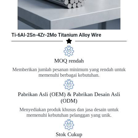
Ti-6Al-2Sn-4Zr-2Mo Titanium Alloy Wire
MOQ rendah
Memberikan jumlah pesanan minimum yang rendah untuk
memenuhi berbagai kebutuhan.
Pabrikan Asli (OEM) & Pabrikan Desain Asli
(ODM)
Menyediakan produk khusus dan jasa desain untuk
memenuhi kebutuhan pelanggan yang unik.
Stok Cukup