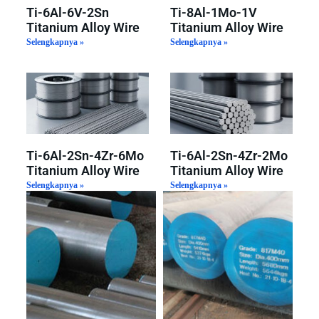
Ti-6Al-6V-2Sn
Ti-8Al-1Mo-1V
Titanium Alloy Wire
Titanium Alloy Wire
Selengkapnya »
Selengkapnya »
Ti-6Al-2Sn-4Zr-6Mo
Ti-6Al-2Sn-4Zr-2Mo
Titanium Alloy Wire
Titanium Alloy Wire
Selengkapnya »
Selengkapnya »