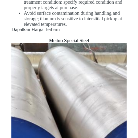
treatment condition; specify required condition and
property targets at purchase.
Avoid surface contamination during handling and
storage; titanium is sensitive to interstitial pickup at
elevated temperatures.
Dapatkan Harga Terbaru
Meituo Special Steel