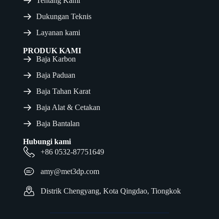
Tentang Kami
Dukungan Teknis
Layanan kami
PRODUK KAMI
Baja Karbon
Baja Paduan
Baja Tahan Karat
Baja Alat & Cetakan
Baja Bantalan
Hubungi kami
+86 0532-87751649
amy@met3dp.com
Distrik Chengyang, Kota Qingdao, Tiongkok