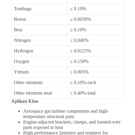
Tembaga
≤ 0.10%
Boron
≤ 0.0030%
Besi
≤ 0.10%
Nitrogen
≤ 0,040%
Hydrogen
≤ 0.0125%
Oxygen
≤ 0.150%
Yttrium
≤ 0.005%
Other elements
≤ 0.10% each
Other elements total
≤ 0.40% total
Aplikasi Khas
Aerospace gas turbine components and high-
temperature structural parts
Engine-adjacent brackets, clamps, and formed-wire
parts exposed to heat
High-performance fasteners and retainers for