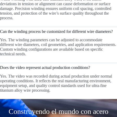
deviations in tension or alignment can cause deformation or surface
damage. Precision winding ensures uniform coil spacing, controlled
tension, and protection of the wire’s surface quality throughout the
process.
Can the winding process be customized for different wire diameters?
Yes. The winding parameters can be adjusted to accommodate
different wire diameters, coil geometries, and application requirements.
Custom winding configurations are available based on specific
technical needs.
Does the video represent actual production conditions?
Yes. The video was recorded during actual production under normal
operating conditions. It reflects the real manufacturing environment,
equipment setup, and quality control standards used for ultra-fine
titanium alloy wire processing.
Construyendo el mundo con acero