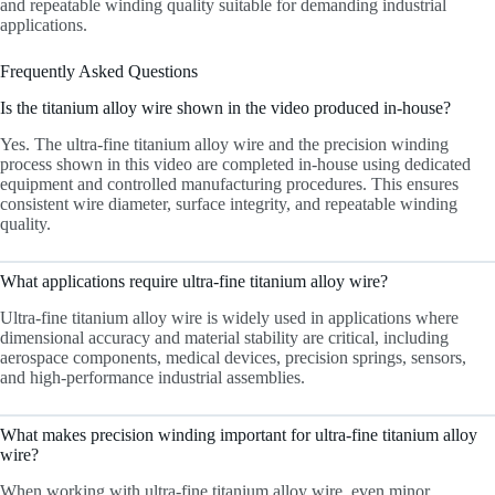
and repeatable winding quality suitable for demanding industrial
applications.
Frequently Asked Questions
Is the titanium alloy wire shown in the video produced in-house?
Yes. The ultra-fine titanium alloy wire and the precision winding
process shown in this video are completed in-house using dedicated
equipment and controlled manufacturing procedures. This ensures
consistent wire diameter, surface integrity, and repeatable winding
quality.
What applications require ultra-fine titanium alloy wire?
Ultra-fine titanium alloy wire is widely used in applications where
dimensional accuracy and material stability are critical, including
aerospace components, medical devices, precision springs, sensors,
and high-performance industrial assemblies.
What makes precision winding important for ultra-fine titanium alloy
wire?
When working with ultra-fine titanium alloy wire, even minor