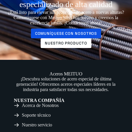
especializado de alta calidad
¿Está listo para elevar sus proyectos de acero a nuevas alturas?
Comuníquese con Meituo Steel hoy mismo y creemos la
excelencia juntos. ¡Contáctenos ahora!
COMUNÍQUESE CON NOSOTROS
NUESTRO PRODUCTO
Aceros MEITUO
¡Descubra soluciones de acero especial de última
generación! Ofrecemos aceros especiales líderes en la
industria para satisfacer todas sus necesidades.
NUESTRA COMPAÑÍA
Acerca de Nosotros
Soporte técnico
Nuestro servicio