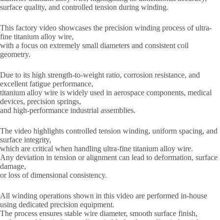
surface quality, and controlled tension during winding.
This factory video showcases the precision winding process of ultra-
fine titanium alloy wire,
with a focus on extremely small diameters and consistent coil
geometry.
Due to its high strength-to-weight ratio, corrosion resistance, and
excellent fatigue performance,
titanium alloy wire is widely used in aerospace components, medical
devices, precision springs,
and high-performance industrial assemblies.
The video highlights controlled tension winding, uniform spacing, and
surface integrity,
which are critical when handling ultra-fine titanium alloy wire.
Any deviation in tension or alignment can lead to deformation, surface
damage,
or loss of dimensional consistency.
All winding operations shown in this video are performed in-house
using dedicated precision equipment.
The process ensures stable wire diameter, smooth surface finish,