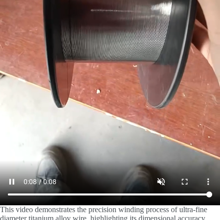
This video demonstrates the precision winding process of ultra-fine
diameter titanium alloy wire, highlighting its dimensional accuracy,