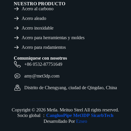
NUESTRO PRODUCTO
Acero al carbono
Acero aleado
Acero inoxidable
Acero para herramientas y moldes
Acero para rodamientos
Comuníquese con nosotros
+86 0532-87751649
amy@met3dp.com
Distrito de Chengyang, ciudad de Qingdao, China
Copyright © 2026 Metla. Meituo Steel All rights reserved.
Socio global ：
CangluoPipe
Met3DP
SicarbTech
Desarrollado Por
Ezseo